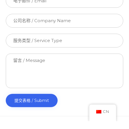
CN
© 2023 TT Accounting Solutions Pty Ltd. All Rights Reserved.