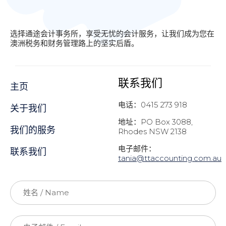
选择通途会计事务所，享受无忧的会计服务，让我们成为您在
澳洲税务和财务管理路上的坚实后盾。
联系我们
主页
电话：0415 273 918
关于我们
地址：PO Box 3088,
我们的服务
Rhodes NSW 2138
电子邮件：
联系我们
t
ania@ttaccounting.com.au