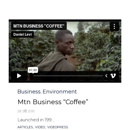
Category
Business
Environment
,
Mtn Business “Coffee”
28 3月 2010
Launched in 199...
Tags
,
,
ARTICLES
VIDEO
VIDEOPRESS