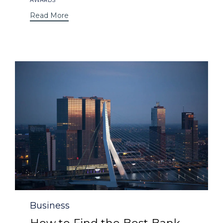
Read More
Category
Business