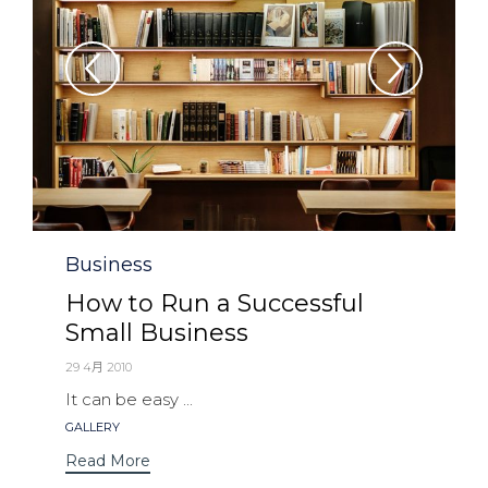
Category
Business
How to Run a Successful
Small Business
29 4月 2010
It can be easy ...
Tags
GALLERY
Read More