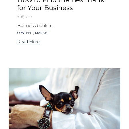
How to Find the Best Bank
for Your Business
7 9月 2013
Business bankin...
Tags
,
CONTENT
MARKET
Read More