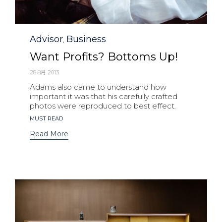
Category
Advisor
Business
,
Want Profits? Bottoms Up!
28 8月 2013
Adams also came to understand how
important it was that his carefully crafted
photos were reproduced to best effect.
Tags
MUST READ
Read More