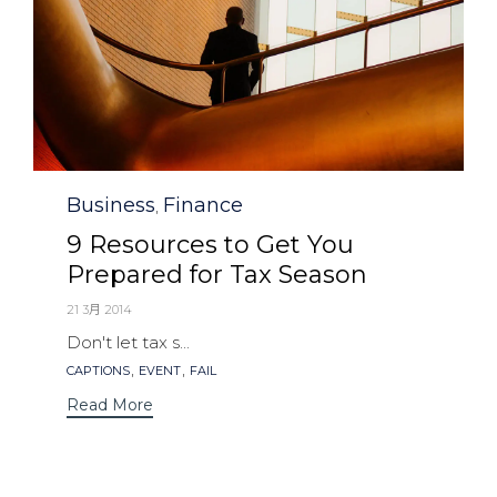
Category
Business
Finance
,
9 Resources to Get You
Prepared for Tax Season
21 3月 2014
Don't let tax s...
Tags
,
,
CAPTIONS
EVENT
FAIL
Read More