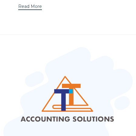
Read More