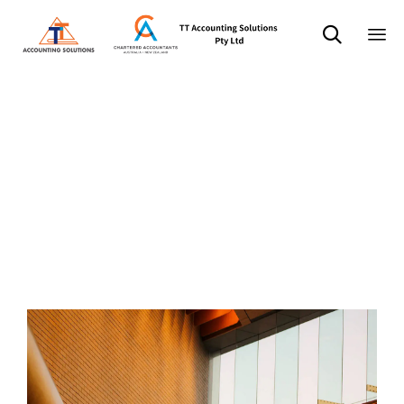

Sk
分类：
to
co
Business