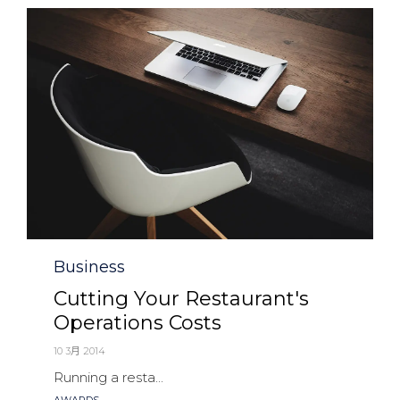
Category
Business
Cutting Your Restaurant's
Operations Costs
10 3月 2014
Running a resta...
Tags
AWARDS