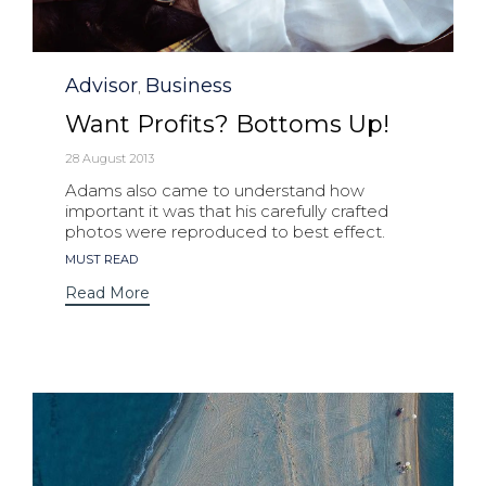
Category
Advisor
Business
,
Want Profits? Bottoms Up!
28 August 2013
Adams also came to understand how
important it was that his carefully crafted
photos were reproduced to best effect.
Tags
MUST READ
Read More