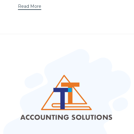
Read More