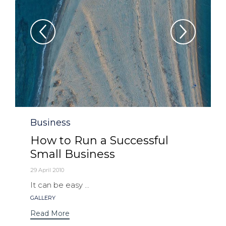
Category
Business
How to Run a Successful
Small Business
29 April 2010
It can be easy ...
Tags
GALLERY
Read More