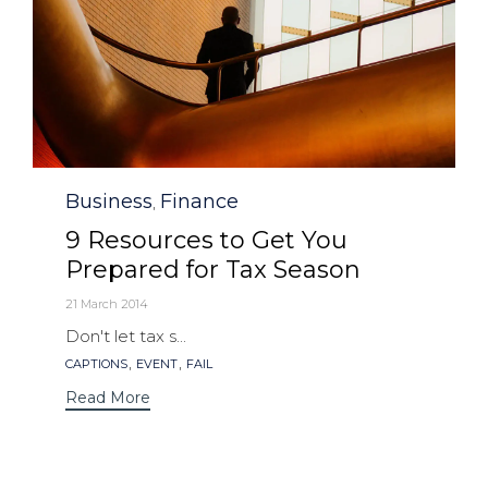
Category
Business
Finance
,
9 Resources to Get You
Prepared for Tax Season
21 March 2014
Don't let tax s...
Tags
,
,
CAPTIONS
EVENT
FAIL
Read More