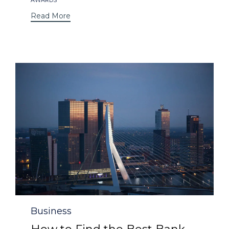
Read More
Category
Business