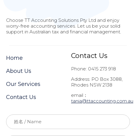
Choose TT Accounting Solutions Pty Ltd and enjoy
worry-free accounting services. Let us be your solid
support in Australian tax and financial management.
Contact Us
Home
Phone: 0415 273 918
About Us
Address: PO Box 3088,
Our Services
Rhodes NSW 2138
email：
Contact Us
t
ania@ttaccounting.com.au