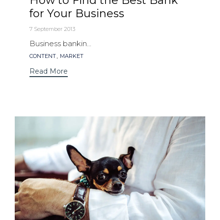
How to Find the Best Bank
for Your Business
7 September 2013
Business bankin...
Tags
,
CONTENT
MARKET
Read More