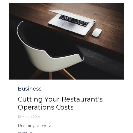
Category
Business
Cutting Your Restaurant's
Operations Costs
10 March 2014
Running a resta...
Tags
AWARDS