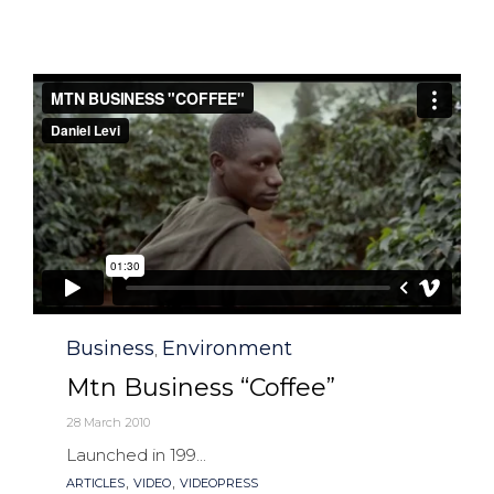
Category
Business
Environment
,
Mtn Business “Coffee”
28 March 2010
Launched in 199...
Tags
,
,
ARTICLES
VIDEO
VIDEOPRESS