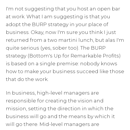
I'm not suggesting that you host an open bar
at work. What I am suggesting is that you
adopt the BURP strategy in your place of
business. Okay, now I'm sure you think I just
returned from a two martini lunch, but alas I'm
quite serious (yes, sober too). The BURP
strategy (Bottom's Up for Remarkable Profits)
is based on a single premise: nobody knows
how to make your business succeed like those
that do the work.
In business, high-level managers are
responsible for creating the vision and
mission, setting the direction in which the
business will go and the means by which it
will go there. Mid-level managers are