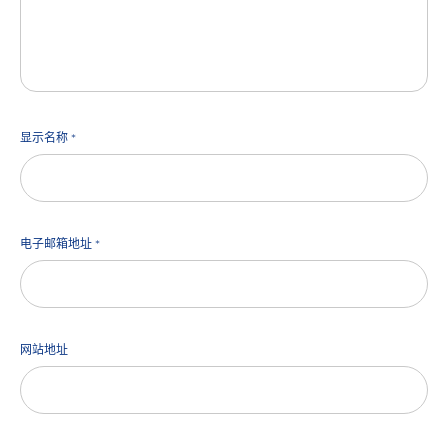
显示名称
*
电子邮箱地址
*
网站地址