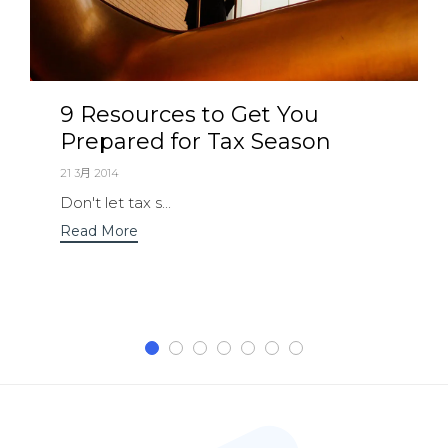
9 Resources to Get You
Prepared for Tax Season
21 3月 2014
Don't let tax s...
Read More