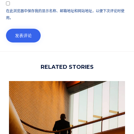
在此浏览器中保存我的显示名称、邮箱地址和网站地址，以便下次评论时使
用。
RELATED STORIES