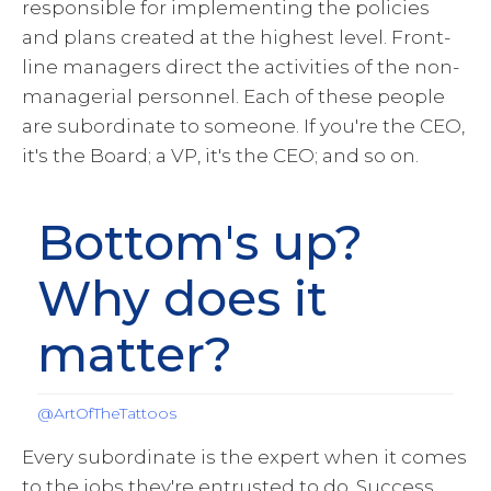
responsible for implementing the policies
and plans created at the highest level. Front-
line managers direct the activities of the non-
managerial personnel. Each of these people
are subordinate to someone. If you're the CEO,
it's the Board; a VP, it's the CEO; and so on.
Bottom's up?
Why does it
matter?
@ArtOfTheTattoos
Every subordinate is the expert when it comes
to the jobs they're entrusted to do. Success