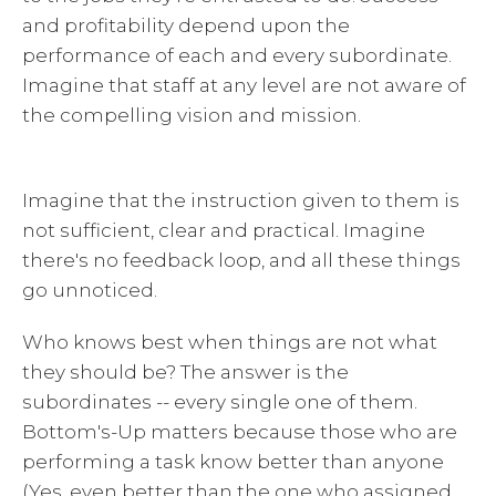
and profitability depend upon the
performance of each and every subordinate.
Imagine that staff at any level are not aware of
the compelling vision and mission.
Imagine that the instruction given to them is
not sufficient, clear and practical. Imagine
there's no feedback loop, and all these things
go unnoticed.
Who knows best when things are not what
they should be? The answer is the
subordinates -- every single one of them.
Bottom's-Up matters because those who are
performing a task know better than anyone
(Yes, even better than the one who assigned