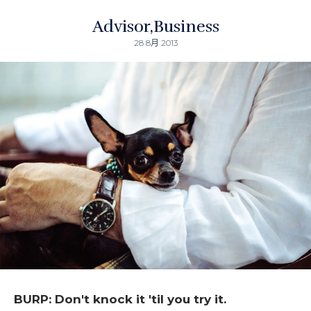
Advisor
Business
28 8月 2013
BURP: Don't knock it 'til you try it.