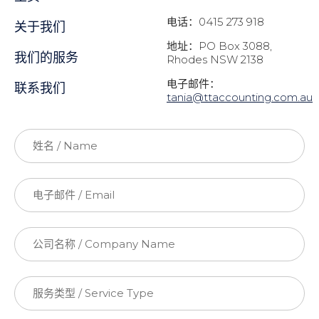
电话：0415 273 918
关于我们
地址：PO Box 3088,
我们的服务
Rhodes NSW 2138
电子邮件：
联系我们
t
ania@ttaccounting.com.au