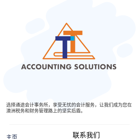
选择通途会计事务所，享受无忧的会计服务，让我们成为您在
澳洲税务和财务管理路上的坚实后盾。
联系我们
主页