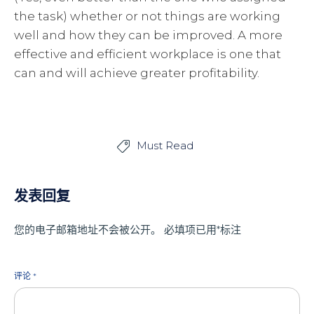
the task) whether or not things are working
well and how they can be improved. A more
effective and efficient workplace is one that
can and will achieve greater profitability.
Must Read

发表回复
您的电子邮箱地址不会被公开。
必填项已用
*
标注
评论
*