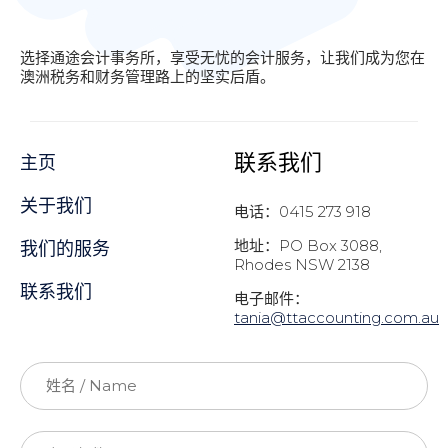
选择通途会计事务所，享受无忧的会计服务，让我们成为您在
澳洲税务和财务管理路上的坚实后盾。
联系我们
主页
关于我们
电话：0415 273 918
地址：PO Box 3088,
我们的服务
Rhodes NSW 2138
联系我们
电子邮件：
t
ania@ttaccounting.com.au