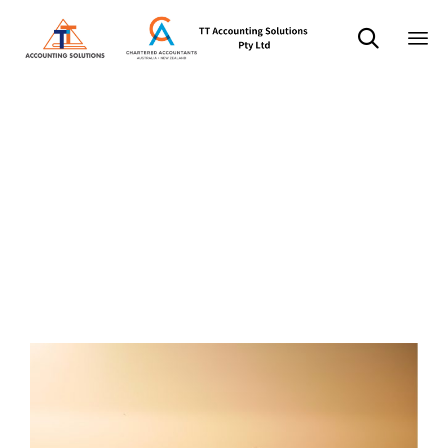

Sk
标签：
to
co
quote