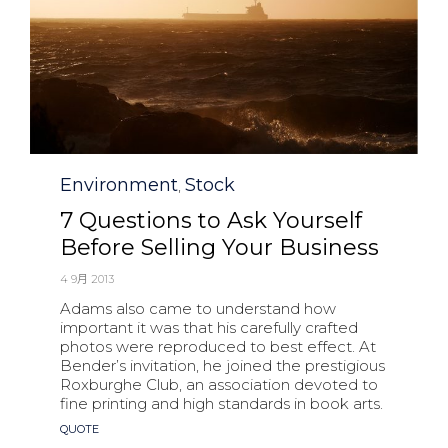
Category
Environment
Stock
,
7 Questions to Ask Yourself
Before Selling Your Business
4 9月 2013
Adams also came to understand how
important it was that his carefully crafted
photos were reproduced to best effect. At
Bender’s invitation, he joined the prestigious
Roxburghe Club, an association devoted to
fine printing and high standards in book arts.
Tags
QUOTE