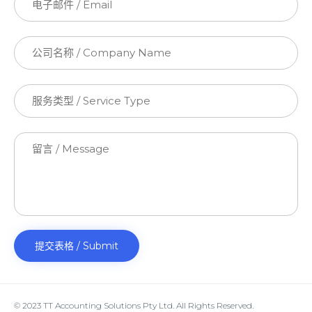
© 2023 TT Accounting Solutions Pty Ltd. All Rights Reserved.