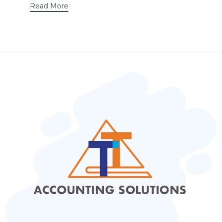
Read More