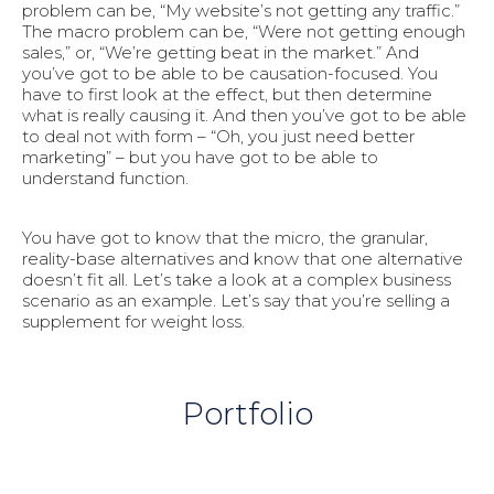
problem can be, “My website’s not getting any traffic.”
The macro problem can be, “Were not getting enough
sales,” or, “We’re getting beat in the market.” And
you’ve got to be able to be causation-focused. You
have to first look at the effect, but then determine
what is really causing it. And then you’ve got to be able
to deal not with form – “Oh, you just need better
marketing” – but you have got to be able to
understand function.
You have got to know that the micro, the granular,
reality-base alternatives and know that one alternative
doesn’t fit all. Let’s take a look at a complex business
scenario as an example. Let’s say that you’re selling a
supplement for weight loss.
Portfolio