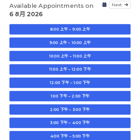
Next
Available Appointments on
6 8月 2026
8:00 上午 – 9:00 上午
9:00 上午 – 10:00 上午
10:00 上午 – 11:00 上午
11:00 上午 – 12:00 下午
12:00 下午 – 1:00 下午
1:00 下午 – 2:00 下午
2:00 下午 – 3:00 下午
3:00 下午 – 4:00 下午
4:00 下午 – 5:00 下午