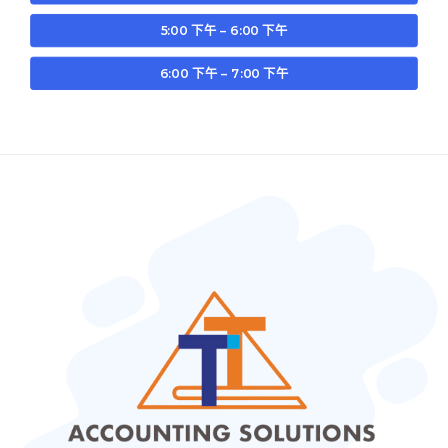
5:00 下午 – 6:00 下午
6:00 下午 – 7:00 下午