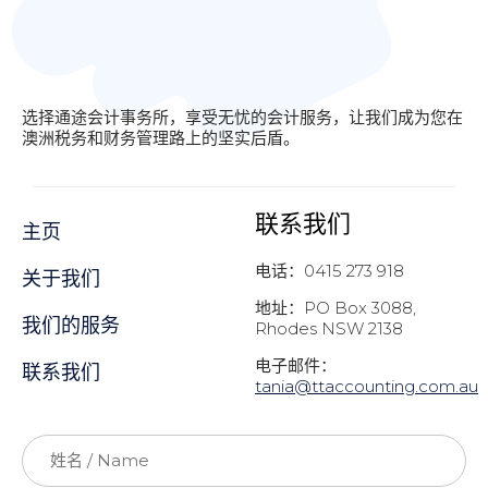
选择通途会计事务所，享受无忧的会计服务，让我们成为您在
澳洲税务和财务管理路上的坚实后盾。
联系我们
主页
电话：0415 273 918
关于我们
地址：PO Box 3088,
我们的服务
Rhodes NSW 2138
电子邮件：
联系我们
t
ania@ttaccounting.com.au