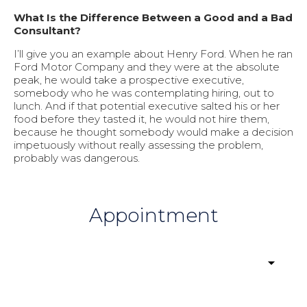
What Is the Difference Between a Good and a Bad
Consultant?
I’ll give you an example about Henry Ford. When he ran
Ford Motor Company and they were at the absolute
peak, he would take a prospective executive,
somebody who he was contemplating hiring, out to
lunch. And if that potential executive salted his or her
food before they tasted it, he would not hire them,
because he thought somebody would make a decision
impetuously without really assessing the problem,
probably was dangerous.
Appointment