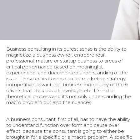
Business consulting in its purest sense is the ability to
magnetize a business owner, entrepreneur,
professional, mature or startup business to areas of
critical performance based on meaningful,
experienced, and documented understanding of the
issue. Those critical areas can be marketing strategy,
competitive advantage, business model, any of the 9
drivers that I talk about, leverage, etc. It’s not a
theoretical process and it’s not only understanding the
macro problem but also the nuances.
A business consultant, first of all, has to have the ability
to understand function over form and cause over
effect, because the consultant is going to either be
brought in for a specific or a macro problem. A specific