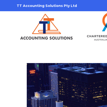
TT Accounting Solutions Pty Ltd