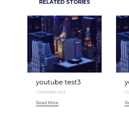
RELATED STORIES
youtube test3
y
7 DECEMBER 2023
7 
Read More
R