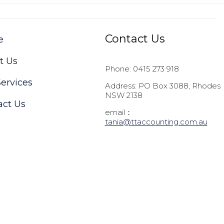
Contact Us
e
t Us
Phone: 0415 273 918
ervices
Address: PO Box 3088, Rhodes
NSW 2138
act Us
email：
t
ania@ttaccounting.com.au