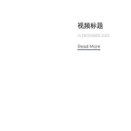
视频标题
14 DECEMBER 2023
Read More