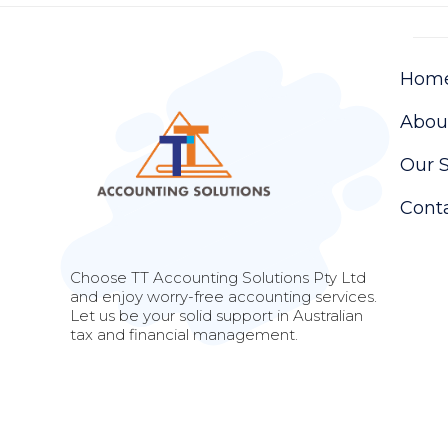
Hom
Abou
Our S
Cont
Choose TT Accounting Solutions Pty Ltd
and enjoy worry-free accounting services.
Let us be your solid support in Australian
tax and financial management.