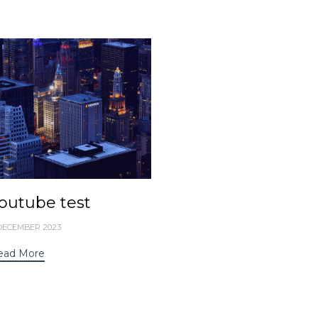
outube test
DECEMBER 2023
ead More