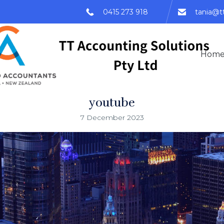
0415 273 918
tania@t
Hom
youtube
7 December 2023